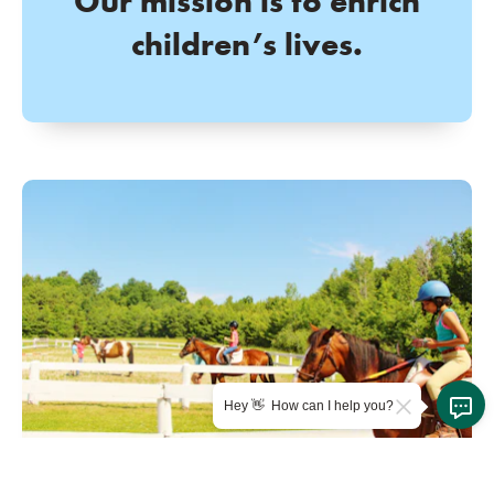
Our mission is to enrich
children’s lives.
Hey 👋 How can I help you?