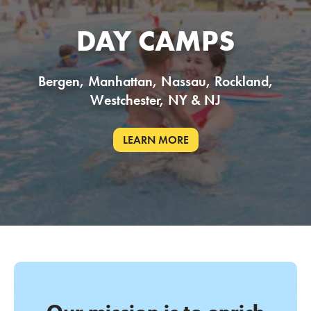
DAY CAMPS
Bergen, Manhattan, Nassau, Rockland,
Westchester, NY & NJ