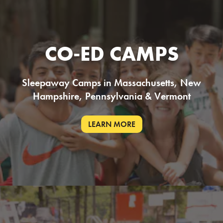
CO-ED CAMPS
Sleepaway Camps in Massachusetts, New
Hampshire, Pennsylvania & Vermont