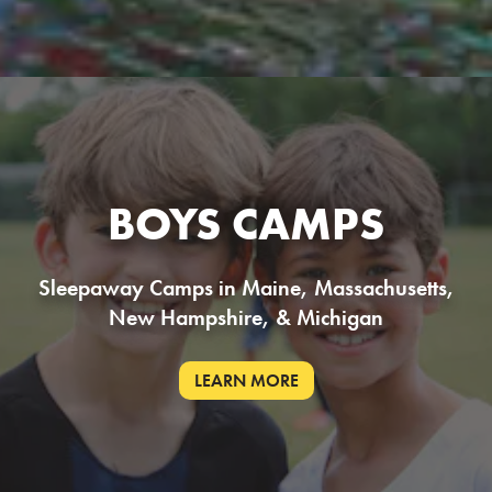
BOYS CAMPS
Sleepaway Camps in Maine, Massachusetts,
New Hampshire, & Michigan