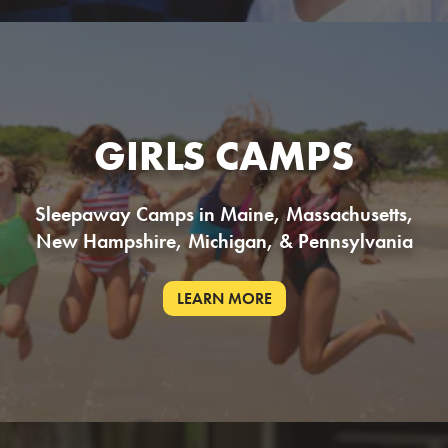
GIRLS CAMPS
Sleepaway Camps in Maine, Massachusetts,
New Hampshire, Michigan, & Pennsylvania