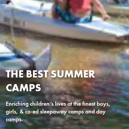
THE BEST SUMMER
CAMPS
Enriching children’s lives at the finest
boys
,
girls
, &
co-ed
sleepaway camps and
day
camps
.