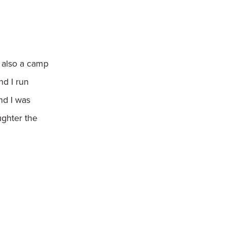
m also a camp
nd I run
nd I was
ughter the