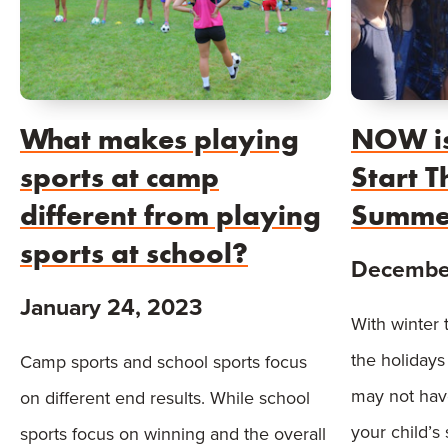
What makes playing
NOW is
sports at camp
Start 
different from playing
Summe
sports at school?
December
January 24, 2023
With winter 
the holidays
Camp sports and school sports focus
may not hav
on different end results. While school
your child’s
sports focus on winning and the overall