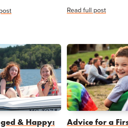
Read full post
 post
ged & Happy:
Advice for a Fir