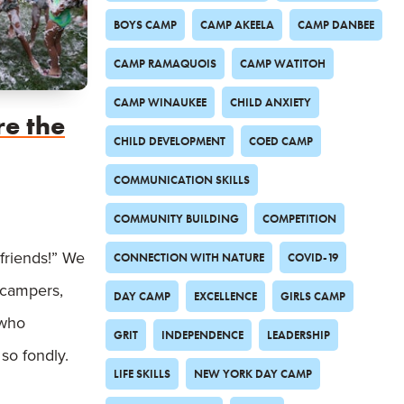
BOYS CAMP
CAMP AKEELA
CAMP DANBEE
CAMP RAMAQUOIS
CAMP WATITOH
CAMP WINAUKEE
CHILD ANXIETY
re the
CHILD DEVELOPMENT
COED CAMP
COMMUNICATION SKILLS
COMMUNITY BUILDING
COMPETITION
friends!” We
CONNECTION WITH NATURE
COVID-19
m campers,
DAY CAMP
EXCELLENCE
GIRLS CAMP
 who
GRIT
INDEPENDENCE
LEADERSHIP
so fondly.
LIFE SKILLS
NEW YORK DAY CAMP