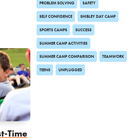
PROBLEM SOLVING
SAFETY
SELF CONFIDENCE
SHIBLEY DAY CAMP
SPORTS CAMPS
SUCCESS
SUMMER CAMP ACTIVITIES
SUMMER CAMP COMPARISON
TEAMWORK
TEENS
UNPLUGGED
st-Time