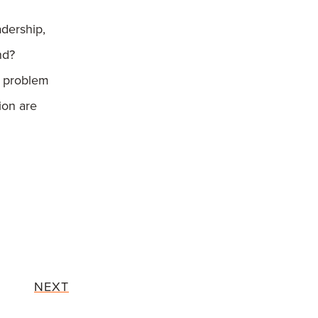
adership,
nd?
 problem
tion are
NEXT