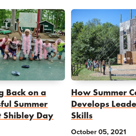
g Back on a
How Summer 
sful Summer
Develops Leade
t Shibley Day
Skills
October 05, 2021