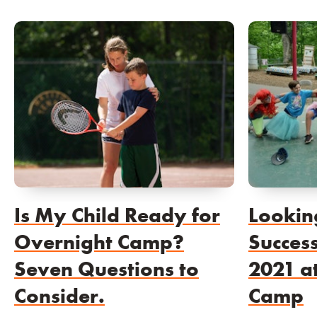
Is My Child Ready for
Lookin
Overnight Camp?
Succes
Seven Questions to
2021 a
Consider.
Camp