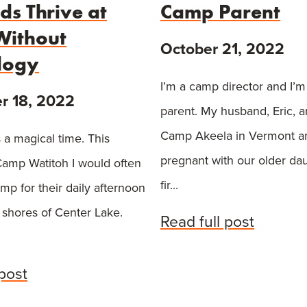
ds Thrive at
Camp Parent
ithout
October 21, 2022
logy
I’m a camp director and I’
 18, 2022
parent. My husband, Eric, a
Camp Akeela in Vermont a
 a magical time. This
pregnant with our older da
amp Watitoh I would often
fir...
amp for their daily afternoon
 shores of Center Lake.
Read full post
 post