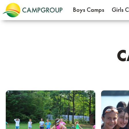
Boys Camps
Girls 
C