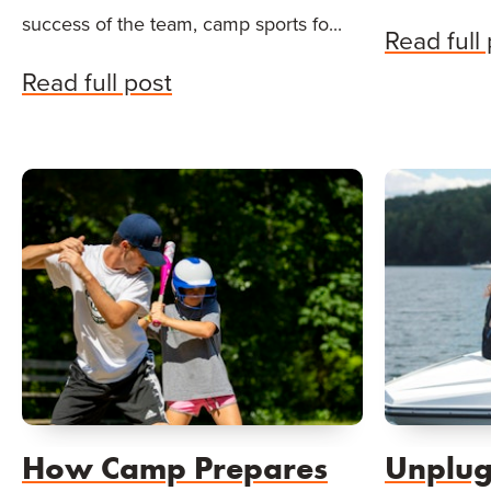
success of the team, camp sports fo...
Read full
Read full post
How Camp Prepares
Unplug