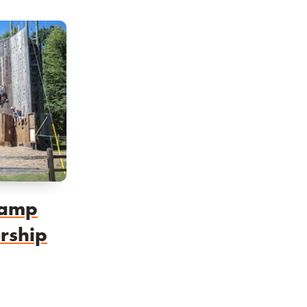
Camp
rship