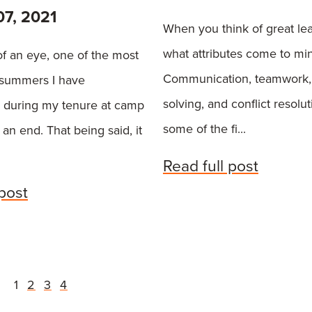
07, 2021
When you think of great le
what attributes come to mi
 of an eye, one of the most
Communication, teamwork,
 summers I have
solving, and conflict resolu
 during my tenure at camp
some of the fi...
an end. That being said, it
Read full post
 post
1
2
3
4