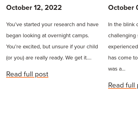
October 12, 2022
October 
You’ve started your research and have
In the blink
began looking at overnight camps.
challenging
You’re excited, but unsure if your child
experienced
(or you) are really ready. We get it....
has come to 
was a...
Read full post
Read full