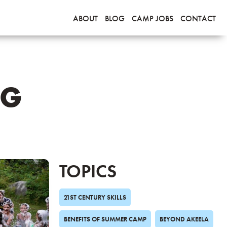
ABOUT
BLOG
CAMP JOBS
CONTACT
OG
TOPICS
21ST CENTURY SKILLS
BENEFITS OF SUMMER CAMP
BEYOND AKEELA