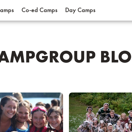
Camps
Co-ed Camps
Day Camps
AMPGROUP BL