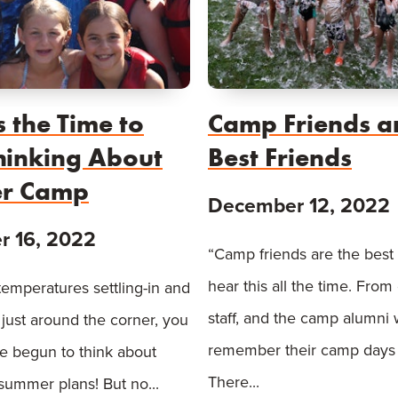
 the Time to
Camp Friends a
Thinking About
Best Friends
r Camp
December 12, 2022
 16, 2022
“Camp friends are the best 
hear this all the time. Fro
temperatures settling-in and
staff, and the camp alumni
 just around the corner, you
remember their camp days 
e begun to think about
There...
 summer plans! But no...