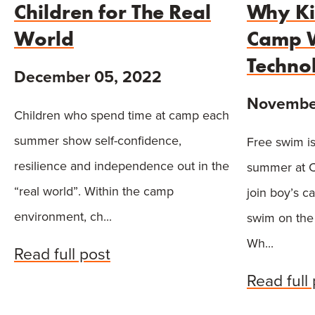
Children for The Real
Why Ki
World
Camp W
Techno
December 05, 2022
November
Children who spend time at camp each
summer show self-confidence,
Free swim is
resilience and independence out in the
summer at C
“real world”. Within the camp
join boy’s c
environment, ch...
swim on the
Wh...
Read full post
Read full