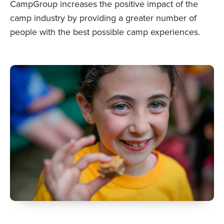
CampGroup increases the positive impact of the
camp industry by providing a greater number of
people with the best possible camp experiences.