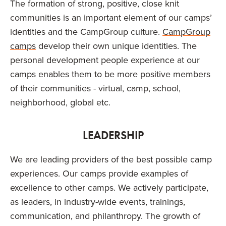
The formation of strong, positive, close knit
communities is an important element of our camps’
identities and the CampGroup culture.
CampGroup
camps
develop their own unique identities. The
personal development people experience at our
camps enables them to be more positive members
of their communities - virtual, camp, school,
neighborhood, global etc.
LEADERSHIP
We are leading providers of the best possible camp
experiences. Our camps provide examples of
excellence to other camps. We actively participate,
as leaders, in industry-wide events, trainings,
communication, and philanthropy. The growth of