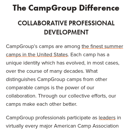
The CampGroup Difference
COLLABORATIVE PROFESSIONAL
DEVELOPMENT
CampGroup’s camps are among
the finest summer
camps in the United States
. Each camp has a
unique identity which has evolved, in most cases,
over the course of many decades. What
distinguishes CampGroup camps from other
comparable camps is the power of our
collaboration. Through our collective efforts, our
camps make each other better.
CampGroup professionals participate as
leaders
in
virtually every major American Camp Association