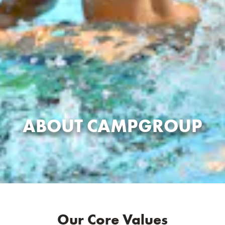
ABOUT CAMPGROUP
Our Core Values