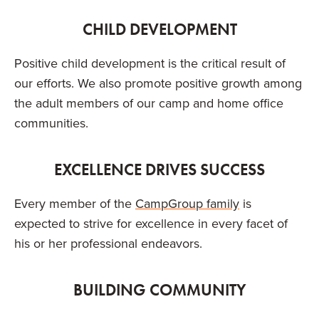
CHILD DEVELOPMENT
Positive child development is the critical result of
our efforts. We also promote positive growth among
the adult members of our camp and home office
communities.
EXCELLENCE DRIVES SUCCESS
Every member of the
CampGroup family
is
expected to strive for excellence in every facet of
his or her professional endeavors.
BUILDING COMMUNITY