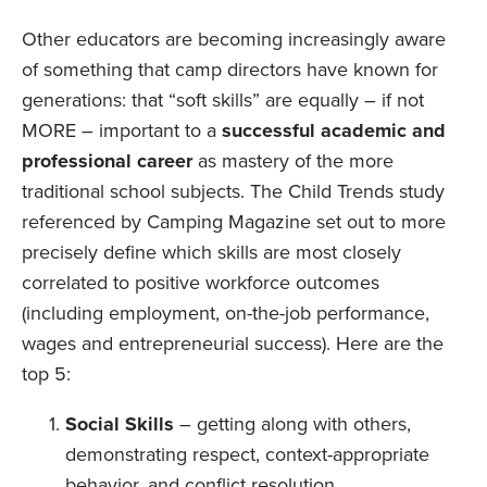
Other educators are becoming increasingly aware
of something that camp directors have known for
generations: that “soft skills” are equally – if not
MORE – important to a
successful academic and
professional career
as mastery of the more
traditional school subjects. The Child Trends study
referenced by Camping Magazine set out to more
precisely define which skills are most closely
correlated to positive workforce outcomes
(including employment, on-the-job performance,
wages and entrepreneurial success). Here are the
top 5:
Social Skills
– getting along with others,
demonstrating respect, context-appropriate
behavior, and conflict resolution