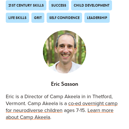
21ST CENTURY SKILLS
SUCCESS
CHILD DEVELOPMENT
LIFE SKILLS
GRIT
SELF CONFIDENCE
LEADERSHIP
Eric Sasson
Eric is a Director of Camp Akeela in in Thetford,
Vermont. Camp Akeela is a
co-ed overnight camp
for neurodiverse children
ages 7-15.
Learn more
about Camp Akeela
.