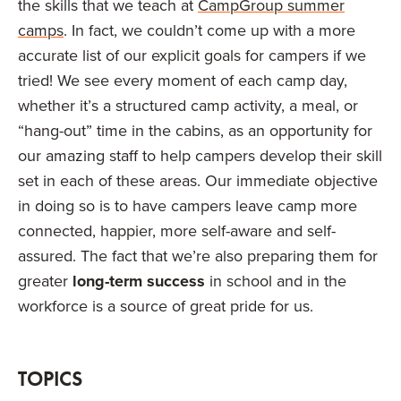
the skills that we teach at
CampGroup summer
camps
. In fact, we couldn’t come up with a more
accurate list of our explicit goals for campers if we
tried! We see every moment of each camp day,
whether it’s a structured camp activity, a meal, or
“hang-out” time in the cabins, as an opportunity for
our amazing staff to help campers develop their skill
set in each of these areas. Our immediate objective
in doing so is to have campers leave camp more
connected, happier, more self-aware and self-
assured. The fact that we’re also preparing them for
greater
long-term success
in school and in the
workforce is a source of great pride for us.
TOPICS