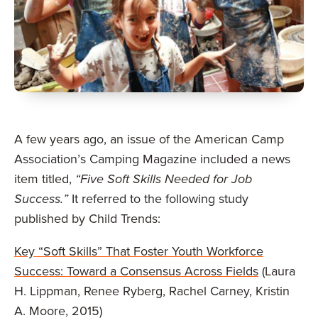
A few years ago, an issue of the American Camp
Association’s Camping Magazine included a news
item titled,
“Five Soft Skills Needed for Job
Success.”
It referred to the following study
published by Child Trends:
Key “Soft Skills” That Foster Youth Workforce
Success: Toward a Consensus Across Fields
(Laura
H. Lippman, Renee Ryberg, Rachel Carney, Kristin
A. Moore, 2015)