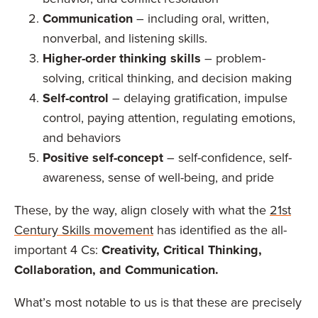
Communication
– including oral, written,
nonverbal, and listening skills.
Higher-order thinking skills
– problem-
solving, critical thinking, and decision making
Self-control
– delaying gratification, impulse
control, paying attention, regulating emotions,
and behaviors
Positive self-concept
– self-confidence, self-
awareness, sense of well-being, and pride
These, by the way, align closely with what the
21st
Century Skills movement
has identified as the all-
important 4 Cs:
Creativity, Critical Thinking,
Collaboration, and Communication.
What’s most notable to us is that these are precisely