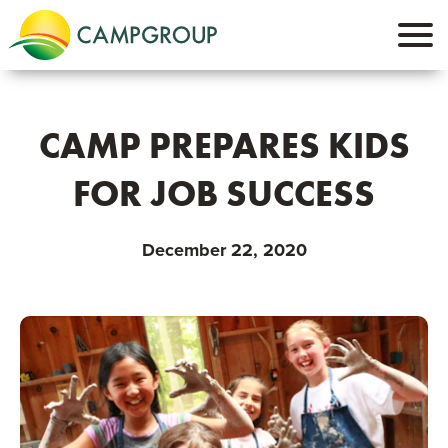
CAMP PREPARES KIDS
FOR JOB SUCCESS
December 22, 2020