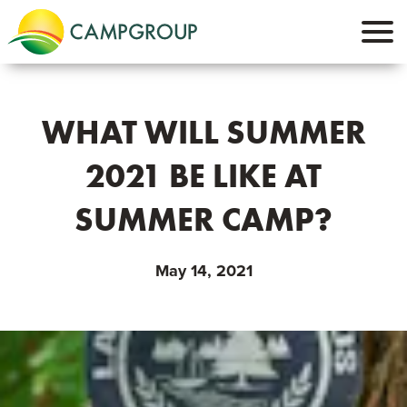
WHAT WILL SUMMER
2021 BE LIKE AT
SUMMER CAMP?
May 14, 2021