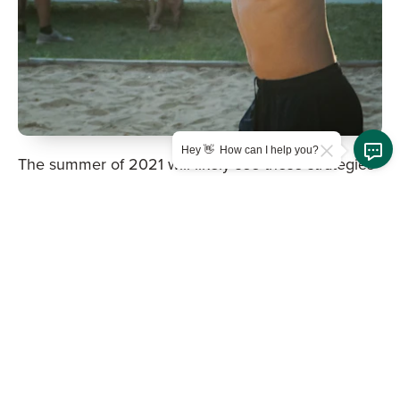
Hey 👋 How can I help you?
The summer of 2021 will likely see these strategies
return in an effort to reduce risk of campers and
staff becoming sick while still providing the
hallmarks that make camp special. Part of that
mitigation of risk will fall to families before camp
starts, as many camps will be asking families to
quarantine before sending children to camp to
ensure that this summer can live up to what makes
camp special. In addition, it is likely that camps
themselves will become large cohorts in and of