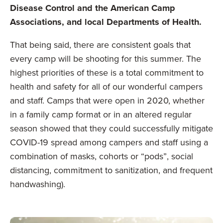
Disease Control and the American Camp
Associations, and local Departments of Health.
That being said, there are consistent goals that
every camp will be shooting for this summer. The
highest priorities of these is a total commitment to
health and safety for all of our wonderful campers
and staff. Camps that were open in 2020, whether
in a family camp format or in an altered regular
season showed that they could successfully mitigate
COVID-19 spread among campers and staff using a
combination of masks, cohorts or “pods”, social
distancing, commitment to sanitization, and frequent
handwashing).