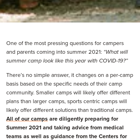
One of the most pressing questions for campers
and parents coming into summer 2021:
“What will
summer camp look like this year with COVID-19?”
There’s no simple answer, it changes on a per-camp
basis based on the specific needs of their camp
community. Smaller camps will likely offer different
plans than larger camps, sports centric camps will
likely offer different solutions than traditional camps.
All of our camps
are diligently preparing for
Summer 2021 and taking advice from medical
teams as well as guidance from the Centers for