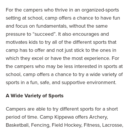
For the campers who thrive in an organized-sports
setting at school, camp offers a chance to have fun
and focus on fundamentals, without the same
pressure to “succeed”. It also encourages and
motivates kids to try all of the different sports that
camp has to offer and not just stick to the ones in
which they excel or have the most experience. For
the campers who may be less interested in sports at
school, camp offers a chance to try a wide variety of
sports in a fun, safe, and supportive environment.
A Wide Variety of Sports
Campers are able to try different sports for a short
period of time. Camp Kippewa offers Archery,
Basketball, Fencing, Field Hockey, Fitness, Lacrosse,