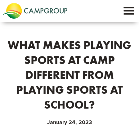
WHAT MAKES PLAYING
SPORTS AT CAMP
DIFFERENT FROM
PLAYING SPORTS AT
SCHOOL?
January 24, 2023