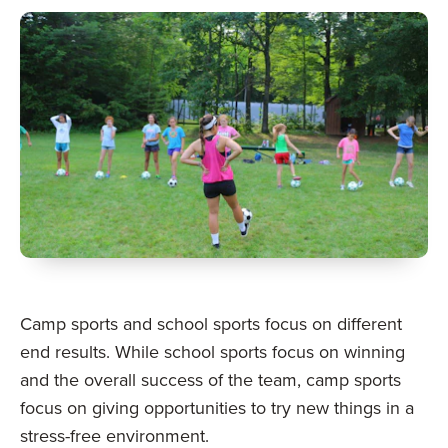
Camp sports and school sports focus on different
end results. While school sports focus on winning
and the overall success of the team, camp sports
focus on giving opportunities to try new things in a
stress-free environment.