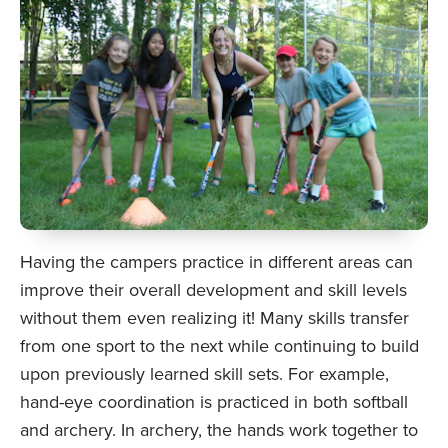
Having the campers practice in different areas can
improve their overall development and skill levels
without them even realizing it! Many skills transfer
from one sport to the next while continuing to build
upon previously learned skill sets. For example,
hand-eye coordination is practiced in both softball
and archery. In archery, the hands work together to