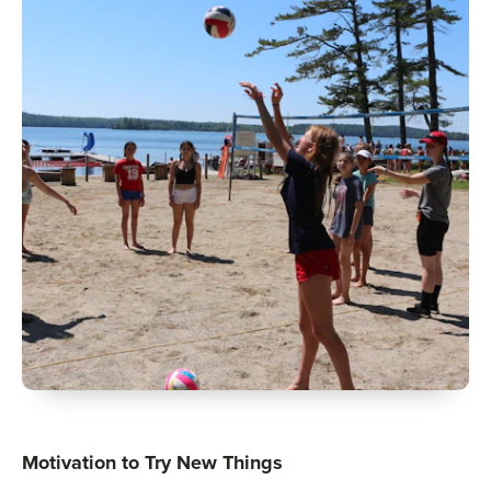
Motivation to Try New Things