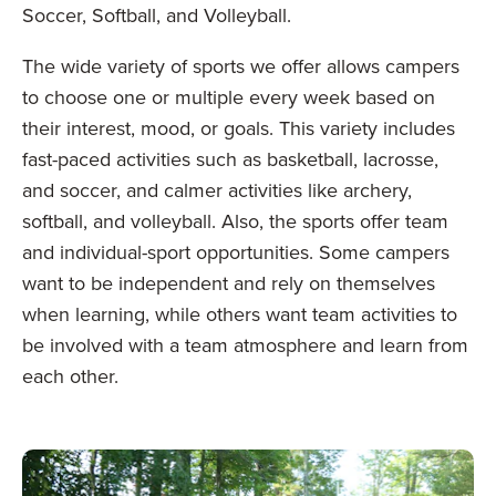
Soccer, Softball, and Volleyball.
The wide variety of sports we offer allows campers
to choose one or multiple every week based on
their interest, mood, or goals. This variety includes
fast-paced activities such as basketball, lacrosse,
and soccer, and calmer activities like archery,
softball, and volleyball. Also, the sports offer team
and individual-sport opportunities. Some campers
want to be independent and rely on themselves
when learning, while others want team activities to
be involved with a team atmosphere and learn from
each other.