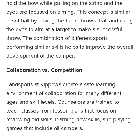
hold the bow while pulling on the string and the
eyes are focused on aiming. This concept is similar
in softball by having the hand throw a ball and using
the eyes to aim at a target to make a successful
throw. The combination of different sports
performing similar skills helps to improve the overall
development of the camper.
Collaboration vs. Competition
Landsports at Kippewa create a safe learning
environment of collaboration for many different
ages and skill levels. Counselors are trained to
teach classes from lesson plans that focus on
reviewing old skills, learning new skills, and playing
games that include all campers.