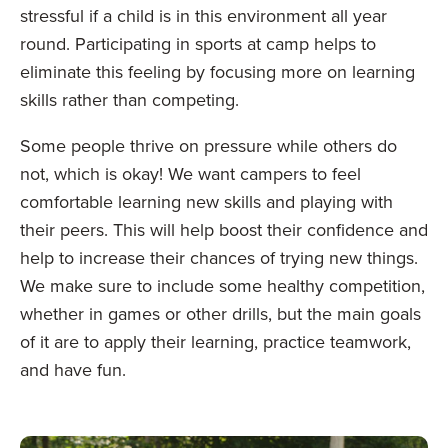
stressful if a child is in this environment all year
round. Participating in sports at camp helps to
eliminate this feeling by focusing more on learning
skills rather than competing.
Some people thrive on pressure while others do
not, which is okay! We want campers to feel
comfortable learning new skills and playing with
their peers. This will help boost their confidence and
help to increase their chances of trying new things.
We make sure to include some healthy competition,
whether in games or other drills, but the main goals
of it are to apply their learning, practice teamwork,
and have fun.