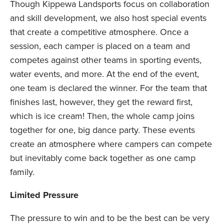
Though Kippewa Landsports focus on collaboration
and skill development, we also host special events
that create a competitive atmosphere. Once a
session, each camper is placed on a team and
competes against other teams in sporting events,
water events, and more. At the end of the event,
one team is declared the winner. For the team that
finishes last, however, they get the reward first,
which is ice cream! Then, the whole camp joins
together for one, big dance party. These events
create an atmosphere where campers can compete
but inevitably come back together as one camp
family.
Limited Pressure
The pressure to win and to be the best can be very