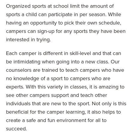
Organized sports at school limit the amount of
sports a child can participate in per season. While
having an opportunity to pick their own schedule,
campers can sign-up for any sports they have been
interested in trying.
Each camper is different in skill-level and that can
be intimidating when going into a new class. Our
counselors are trained to teach campers who have
no knowledge of a sport to campers who are
experts. With this variety in classes, it is amazing to
see other campers support and teach other
individuals that are new to the sport. Not only is this
beneficial for the camper learning, it also helps to
create a safe and fun environment for all to
succeed.