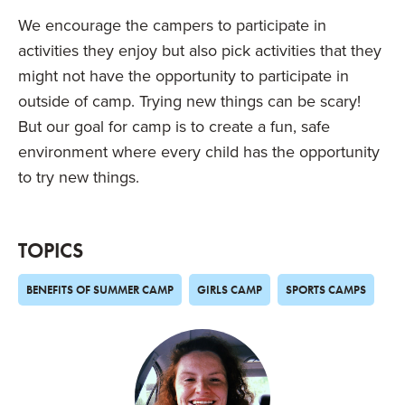
We encourage the campers to participate in
activities they enjoy but also pick activities that they
might not have the opportunity to participate in
outside of camp. Trying new things can be scary!
But our goal for camp is to create a fun, safe
environment where every child has the opportunity
to try new things.
TOPICS
BENEFITS OF SUMMER CAMP
GIRLS CAMP
SPORTS CAMPS