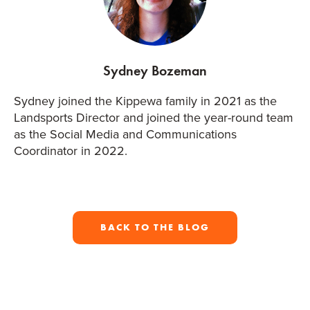
Sydney Bozeman
Sydney joined the Kippewa family in 2021 as the
Landsports Director and joined the year-round team
as the Social Media and Communications
Coordinator in 2022.
BACK TO THE BLOG