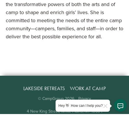
the transformative powers of both the arts and of
camp to shape and enrich girls’ lives. She is
committed to meeting the needs of the entire camp
community—campers, families, and staff—in order to
deliver the best possible experience for all.
LAKESIDE RETREATS
WORK AT CAMP
© CampGroup
2026
Privacy
Hey 👋 How can I help you?
4 New King Street, White Plains, NY 10604
914.997.2177
info@campgroup.com