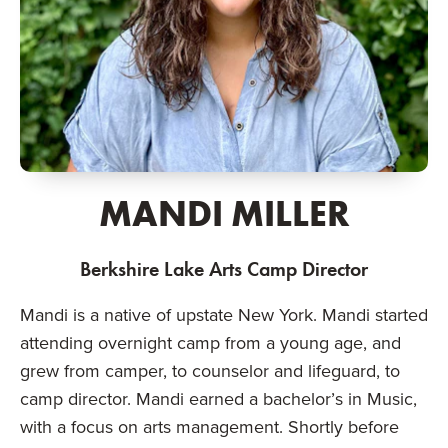
MANDI MILLER
Berkshire Lake Arts Camp Director
Mandi is a native of upstate New York. Mandi started
attending overnight camp from a young age, and
grew from camper, to counselor and lifeguard, to
camp director. Mandi earned a bachelor’s in Music,
with a focus on arts management. Shortly before