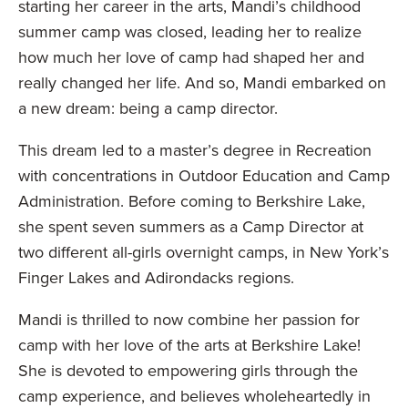
starting her career in the arts, Mandi’s childhood
summer camp was closed, leading her to realize
how much her love of camp had shaped her and
really changed her life. And so, Mandi embarked on
a new dream: being a camp director.
This dream led to a master’s degree in Recreation
with concentrations in Outdoor Education and Camp
Administration. Before coming to Berkshire Lake,
she spent seven summers as a Camp Director at
two different all-girls overnight camps, in New York’s
Finger Lakes and Adirondacks regions.
Mandi is thrilled to now combine her passion for
camp with her love of the arts at Berkshire Lake!
She is devoted to empowering girls through the
camp experience, and believes wholeheartedly in