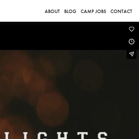
ABOUT
BLOG
CAMP JOBS
CONTACT