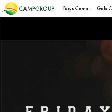
Boys Camps
Girls 