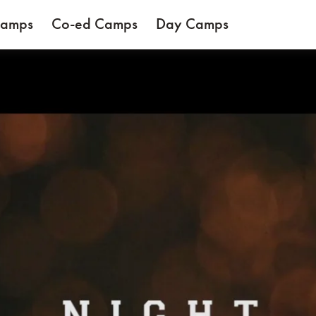
Camps
Co-ed Camps
Day Camps