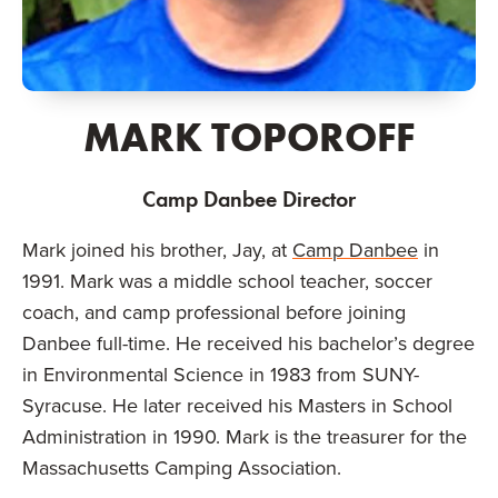
MARK TOPOROFF
Camp Danbee Director
Mark joined his brother, Jay, at
Camp Danbee
in
1991. Mark was a middle school teacher, soccer
coach, and camp professional before joining
Danbee full-time. He received his bachelor’s degree
in Environmental Science in 1983 from SUNY-
Syracuse. He later received his Masters in School
Administration in 1990. Mark is the treasurer for the
Massachusetts Camping Association.