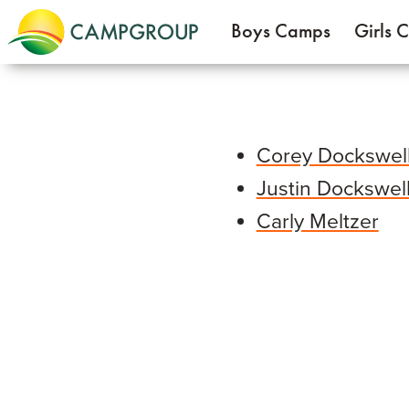
Boys Camps
Girls 
Corey Dockswel
Justin Dockswel
Carly Meltzer