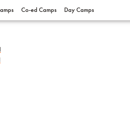
Camps
Co-ed Camps
Day Camps
l
l