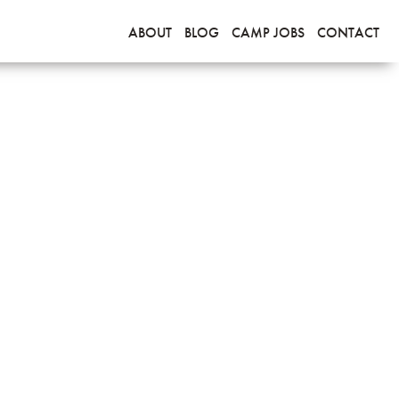
ABOUT
BLOG
CAMP JOBS
CONTACT