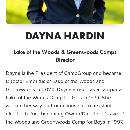
DAYNA HARDIN
Lake of the Woods & Greenwoods Camps
Director
Dayna is the President of CampGroup and became
Director Emeritus of Lake of the Woods and
Greenwoods in 2020. Dayna arrived as a camper at
Lake of the Woods Camp for Girls
in 1979. She
worked her way up from counselor to assistant
director before becoming Owner/Director of Lake of
the Woods and
Greenwoods Camp for Boys
in 1997.