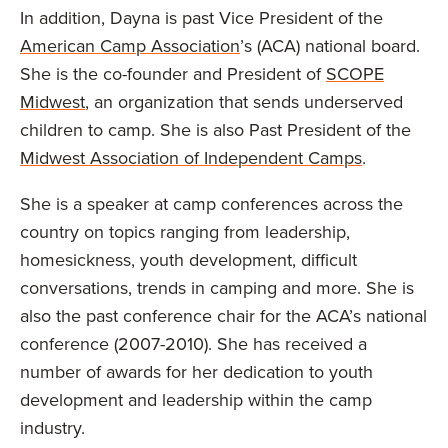
In addition, Dayna is past Vice President of the
American Camp Association
’s (ACA) national board.
She is the co-founder and President of
SCOPE
Midwest
, an organization that sends underserved
children to camp. She is also Past President of the
Midwest Association of Independent Camps
.
She is a speaker at camp conferences across the
country on topics ranging from leadership,
homesickness, youth development, difficult
conversations, trends in camping and more. She is
also the past conference chair for the ACA’s national
conference (2007-2010). She has received a
number of awards for her dedication to youth
development and leadership within the camp
industry.