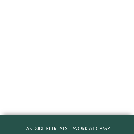
LAKESIDE RETREATS
WORK AT CAMP