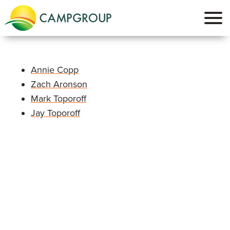
Annie Copp
Zach Aronson
Mark Toporoff
Jay Toporoff