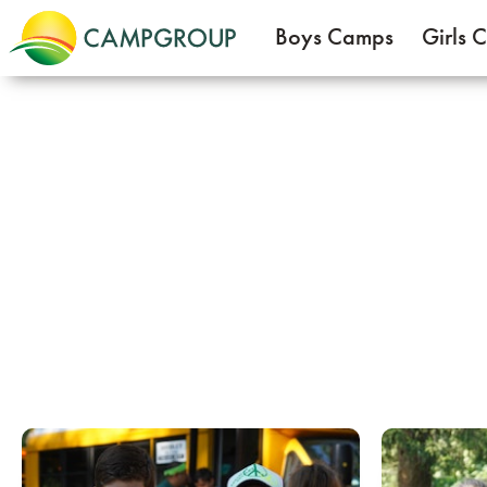
Boys Camps
Girls 