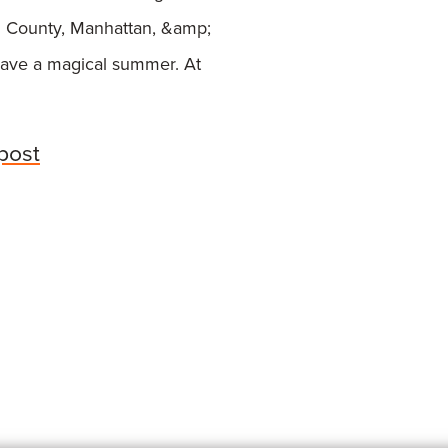
 County, Manhattan, &amp;
ave a magical summer. At
 post