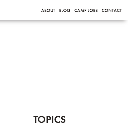
ABOUT
BLOG
CAMP JOBS
CONTACT
TOPICS