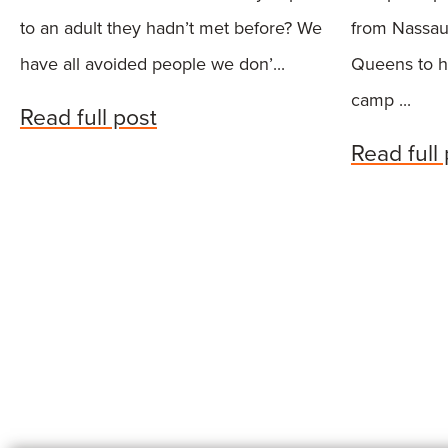
to an adult they hadn’t met before? We
from Nassau
have all avoided people we don’...
Queens to h
camp ...
Read full post
Read full