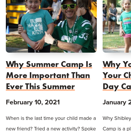
Why Summer Camp Is
Why Yo
More Important Than
Your Ch
Ever This Summer
Day C
February 10, 2021
January 
When is the last time your child made a
Why Shibley
new friend? Tried a new activity? Spoke
Camp is a p