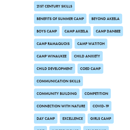
21ST CENTURY SKILLS
BENEFITS OF SUMMER CAMP
BEYOND AKEELA
BOYS CAMP
CAMP AKEELA
CAMP DANBEE
CAMP RAMAQUOIS
CAMP WATITOH
CAMP WINAUKEE
CHILD ANXIETY
CHILD DEVELOPMENT
COED CAMP
COMMUNICATION SKILLS
COMMUNITY BUILDING
COMPETITION
CONNECTION WITH NATURE
COVID-19
DAY CAMP
EXCELLENCE
GIRLS CAMP