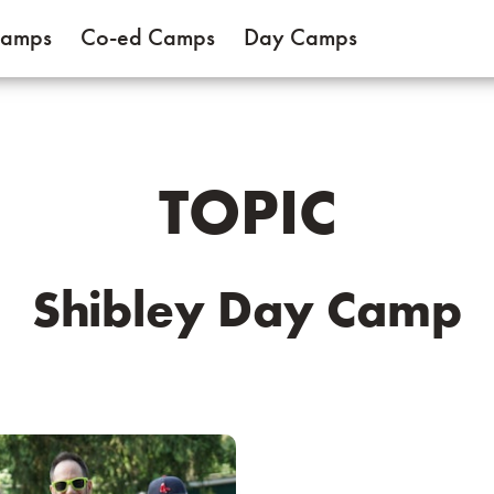
Camps
Co-ed Camps
Day Camps
TOPIC
Shibley Day Camp