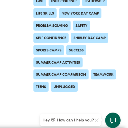
GRIT
INDEPENDENCE
LEADERSHIP
LIFE SKILLS
NEW YORK DAY CAMP
PROBLEM SOLVING
SAFETY
SELF CONFIDENCE
SHIBLEY DAY CAMP
SPORTS CAMPS
SUCCESS
SUMMER CAMP ACTIVITIES
SUMMER CAMP COMPARISON
TEAMWORK
TEENS
UNPLUGGED
Hey 👋 How can I help you?