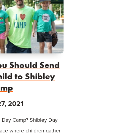
u Should Send
ild to Shibley
amp
27, 2021
 Day Camp? Shibley Day
lace where children gather