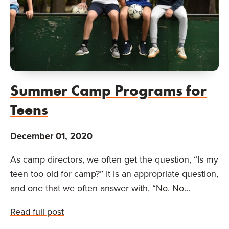
Summer Camp Programs for
Teens
December 01, 2020
As camp directors, we often get the question, “Is my
teen too old for camp?” It is an appropriate question,
and one that we often answer with, “No. No...
Read full post