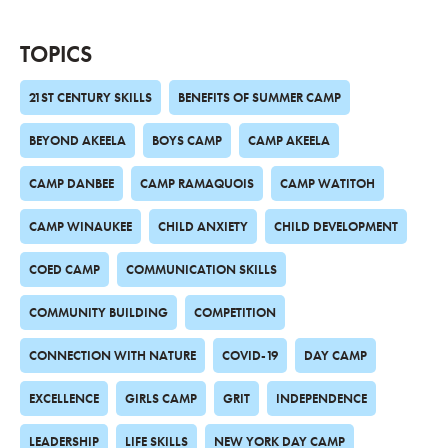
TOPICS
21ST CENTURY SKILLS
BENEFITS OF SUMMER CAMP
BEYOND AKEELA
BOYS CAMP
CAMP AKEELA
CAMP DANBEE
CAMP RAMAQUOIS
CAMP WATITOH
CAMP WINAUKEE
CHILD ANXIETY
CHILD DEVELOPMENT
COED CAMP
COMMUNICATION SKILLS
COMMUNITY BUILDING
COMPETITION
CONNECTION WITH NATURE
COVID-19
DAY CAMP
EXCELLENCE
GIRLS CAMP
GRIT
INDEPENDENCE
LEADERSHIP
LIFE SKILLS
NEW YORK DAY CAMP