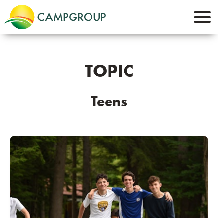
TOPIC
Teens