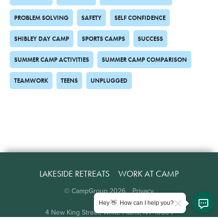
PROBLEM SOLVING
SAFETY
SELF CONFIDENCE
SHIBLEY DAY CAMP
SPORTS CAMPS
SUCCESS
SUMMER CAMP ACTIVITIES
SUMMER CAMP COMPARISON
TEAMWORK
TEENS
UNPLUGGED
LAKESIDE RETREATS
WORK AT CAMP
© CampGroup
2026
Privacy
Hey 👋 How can I help you?
4 New King Street, White Plains, NY 10604